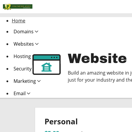
Home
Domains
Websites
Website 
Hosting
Security
Build an amazing website in 
just for your industry and th
Marketing
Email
Personal