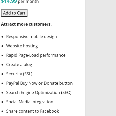
$14.99
per month
Add to Cart
Attract more customers.
Responsive mobile design
Website hosting
Rapid Page-Load performance
Create a blog
Security (SSL)
PayPal Buy Now or Donate button
Search Engine Optimization (SEO)
Social Media Integration
Share content to Facebook