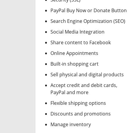
PayPal Buy Now or Donate Button
Search Engine Optimization (SEO)
Social Media Integration
Share content to Facebook
Online Appointments
Built-in shopping cart
Sell physical and digital products
Accept credit and debit cards,
PayPal and more
Flexible shipping options
Discounts and promotions
Manage inventory