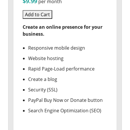
$9.99
per month
Add to Cart
Create an online presence for your
business.
Responsive mobile design
Website hosting
Rapid Page-Load performance
Create a blog
Security (SSL)
PayPal Buy Now or Donate button
Search Engine Optimization (SEO)