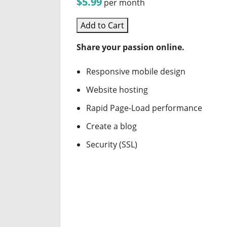
$5.99
per month
Add to Cart
Share your passion online.
Responsive mobile design
Website hosting
Rapid Page-Load performance
Create a blog
Security (SSL)