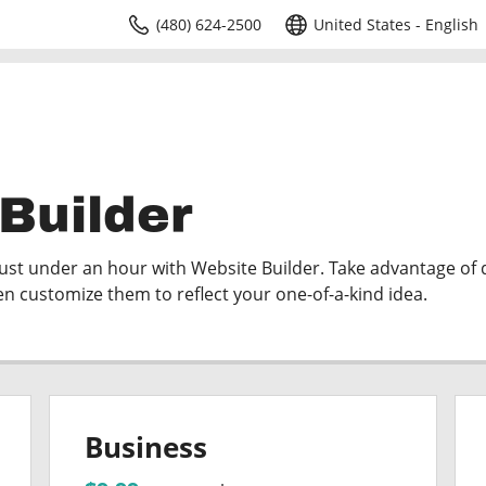
(480) 624-2500
United States - English
Builder
just under an hour with Website Builder. Take advantage of
en customize them to reflect your one-of-a-kind idea.
Business