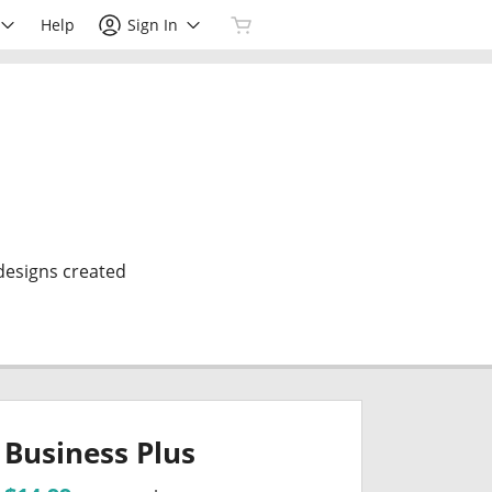
Help
Sign In
 designs created
Business Plus