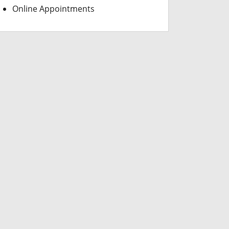
Online Appointments