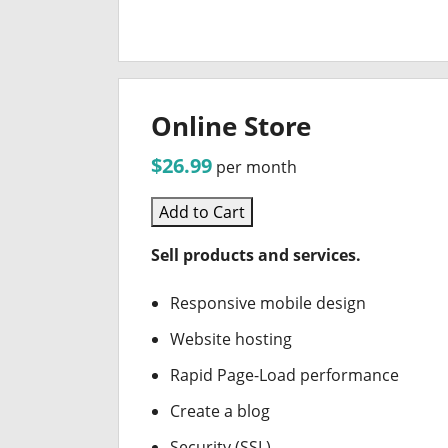
Online Store
$26.99
per month
Add to Cart
Sell products and services.
Responsive mobile design
Website hosting
Rapid Page-Load performance
Create a blog
Security (SSL)