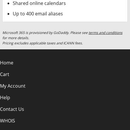
Shared online calendars
Up to 400 email aliases
Microsoft 365 is provisioned by GoDaddy. Please see
terms and conditions
for more details.
Pricing excludes applicable taxes and ICANN fees.
Home
Cart
My Account
Help
Contact Us
WHOIS