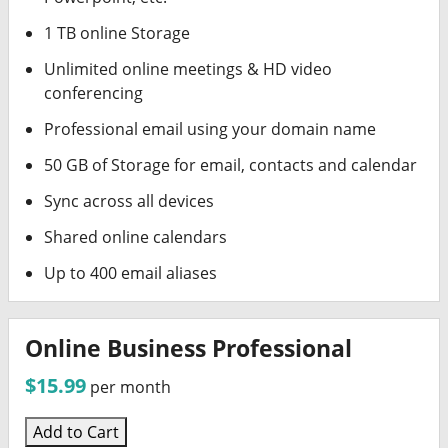
1 TB online Storage
Unlimited online meetings & HD video
conferencing
Professional email using your domain name
50 GB of Storage for email, contacts and calendar
Sync across all devices
Shared online calendars
Up to 400 email aliases
Online Business Professional
$15.99
per month
Add to Cart