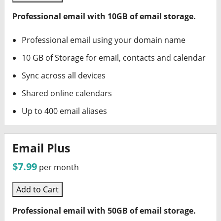
Professional email with 10GB of email storage.
Professional email using your domain name
10 GB of Storage for email, contacts and calendar
Sync across all devices
Shared online calendars
Up to 400 email aliases
Email Plus
$7.99
per month
Add to Cart
Professional email with 50GB of email storage.