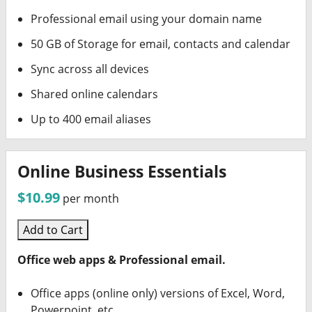
Professional email using your domain name
50 GB of Storage for email, contacts and calendar
Sync across all devices
Shared online calendars
Up to 400 email aliases
Online Business Essentials
$10.99
per month
Add to Cart
Office web apps & Professional email.
Office apps (online only) versions of Excel, Word,
Powerpoint, etc.