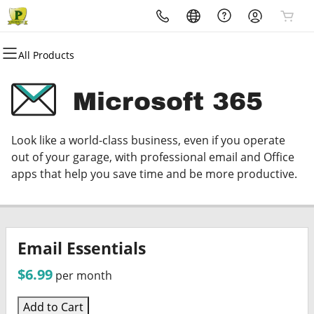
All Products
All Products
All Products
All Products
All Products
All Products
All Products
Domains
Websites
Hosting
Security
Marketing
Email
Microsoft 365
Domain Registration
Website Builder
cPanel
Website Security
Email Marketing
Microsoft 365
Look like a world-class business, even if you operate
Bulk Registration
WordPress
WordPress
SSL
SEO
Professional Email
out of your garage, with professional email and Office
apps that help you save time and be more productive.
Domain Transfer
Web Hosting Plus
Managed SSL Service
Bulk Transfer
VPS
Website Backup
Email Essentials
$6.99
per month
Add to Cart