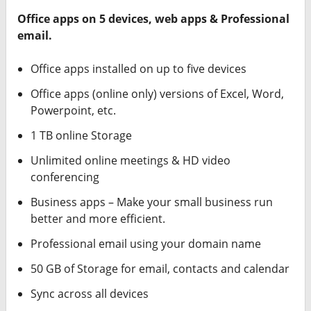
Office apps on 5 devices, web apps & Professional
email.
Office apps installed on up to five devices
Office apps (online only) versions of Excel, Word,
Powerpoint, etc.
1 TB online Storage
Unlimited online meetings & HD video
conferencing
Business apps – Make your small business run
better and more efficient.
Professional email using your domain name
50 GB of Storage for email, contacts and calendar
Sync across all devices