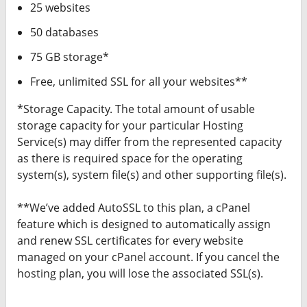
25 websites
50 databases
75 GB storage*
Free, unlimited SSL for all your websites**
*Storage Capacity. The total amount of usable
storage capacity for your particular Hosting
Service(s) may differ from the represented capacity
as there is required space for the operating
system(s), system file(s) and other supporting file(s).
**We’ve added AutoSSL to this plan, a cPanel
feature which is designed to automatically assign
and renew SSL certificates for every website
managed on your cPanel account. If you cancel the
hosting plan, you will lose the associated SSL(s).