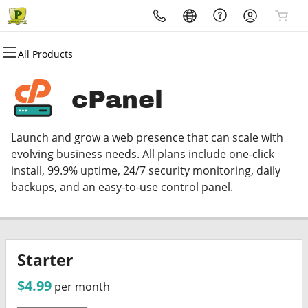
All Products
All Products
All Products
All Products
All Products
All Products
All Products
Domains
Websites
Hosting
Security
Marketing
Email
cPanel
Domain Registration
Website Builder
cPanel
Website Security
Email Marketing
Microsoft 365
Launch and grow a web presence that can scale with
Bulk Registration
WordPress
WordPress
SSL
SEO
Professional Email
evolving business needs. All plans include one-click
install, 99.9% uptime, 24/7 security monitoring, daily
Domain Transfer
Web Hosting Plus
Managed SSL Service
backups, and an easy-to-use control panel.
Bulk Transfer
VPS
Website Backup
Starter
$4.99
per month