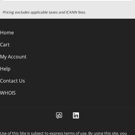
Pricing excludes applicable taxes and ICANN fees.
Home
Cart
My Account
Help
Contact Us
WHOIS
Use of this Site is subject to express terms of use. By using this site, you