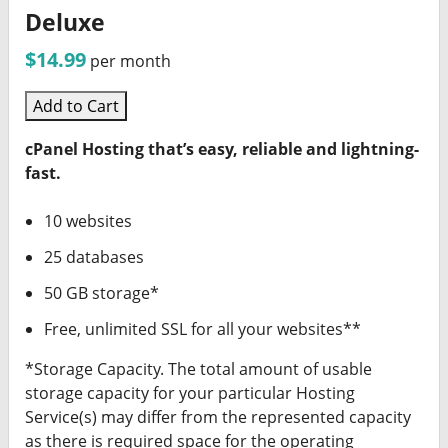
Deluxe
$14.99
per month
Add to Cart
cPanel Hosting that’s easy, reliable and lightning-
fast.
10 websites
25 databases
50 GB storage*
Free, unlimited SSL for all your websites**
*Storage Capacity. The total amount of usable
storage capacity for your particular Hosting
Service(s) may differ from the represented capacity
as there is required space for the operating