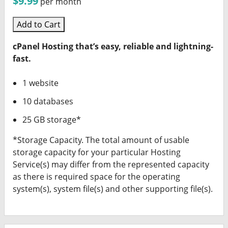
$9.99
per month
Add to Cart
cPanel Hosting that’s easy, reliable and lightning-
fast.
1 website
10 databases
25 GB storage*
*Storage Capacity. The total amount of usable
storage capacity for your particular Hosting
Service(s) may differ from the represented capacity
as there is required space for the operating
system(s), system file(s) and other supporting file(s).