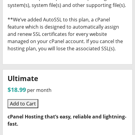
system(s), system file(s) and other supporting file(s).
**We’ve added AutoSSL to this plan, a cPanel
feature which is designed to automatically assign
and renew SSL certificates for every website
managed on your cPanel account. If you cancel the
hosting plan, you will lose the associated SSL(s).
Ultimate
$18.99
per month
Add to Cart
cPanel Hosting that’s easy, reliable and lightning-
fast.