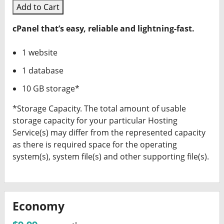
Add to Cart
cPanel that’s easy, reliable and lightning-fast.
1 website
1 database
10 GB storage*
*Storage Capacity. The total amount of usable
storage capacity for your particular Hosting
Service(s) may differ from the represented capacity
as there is required space for the operating
system(s), system file(s) and other supporting file(s).
Economy