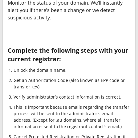
Monitor the status of your domain. We’ll instantly
alert you if there’s been a change or we detect
suspicious activity.
Complete the following steps with your
current registrar:
Unlock the domain name.
Get an Authorization Code (also known as EPP code or
transfer key)
Verify administrator’s contact information is correct.
This is important because emails regarding the transfer
process will be sent to the administrator’s email
address. (Except for .au domains, where all transfer
information is sent to the registrant contact’s email.)
Cancel Protected Registration or Private Registration if