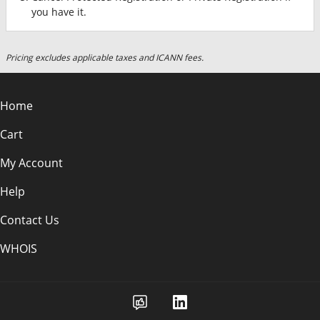
you have it.
Pricing excludes applicable taxes and ICANN fees.
Home
Cart
My Account
Help
Contact Us
WHOIS