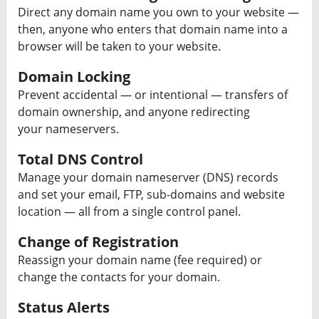
Direct any domain name you own to your website —
then, anyone who enters that domain name into a
browser will be taken to your website.
Domain Locking
Prevent accidental — or intentional — transfers of
domain ownership, and anyone redirecting
your nameservers.
Total DNS Control
Manage your domain nameserver (DNS) records
and set your email, FTP, sub-domains and website
location — all from a single control panel.
Change of Registration
Reassign your domain name (fee required) or
change the contacts for your domain.
Status Alerts