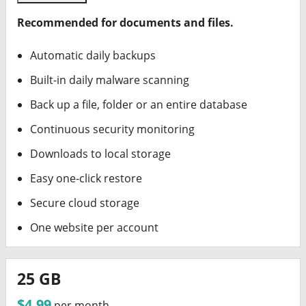
Recommended for documents and files.
Automatic daily backups
Built-in daily malware scanning
Back up a file, folder or an entire database
Continuous security monitoring
Downloads to local storage
Easy one-click restore
Secure cloud storage
One website per account
25 GB
$4.99
per month