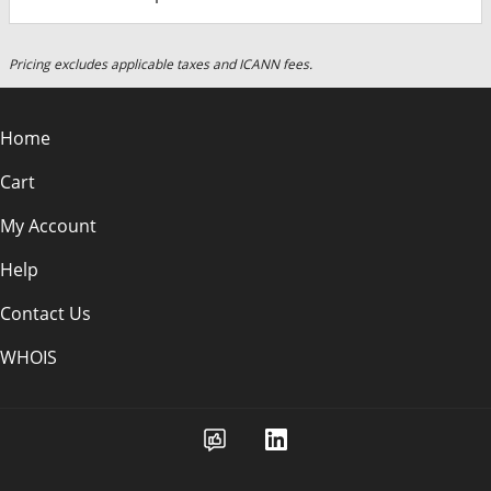
Pricing excludes applicable taxes and ICANN fees.
Home
Cart
My Account
Help
Contact Us
WHOIS