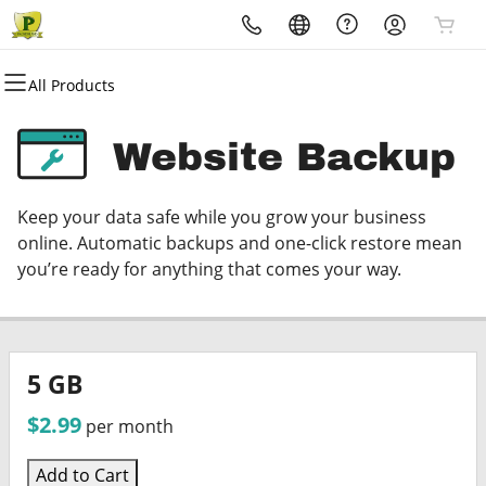
All Products
All Products
All Products
All Products
All Products
All Products
All Products
Domains
Websites
Hosting
Security
Marketing
Email
Website Backup
Domain Registration
Website Builder
cPanel
Website Security
Email Marketing
Microsoft 365
Keep your data safe while you grow your business
Bulk Registration
WordPress
WordPress
SSL
SEO
Professional Email
online. Automatic backups and one-click restore mean
you’re ready for anything that comes your way.
Domain Transfer
Web Hosting Plus
Managed SSL Service
Bulk Transfer
VPS
Website Backup
5 GB
$2.99
per month
Add to Cart