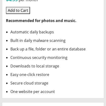
Add to Cart
Recommended for photos and music.
Automatic daily backups
Built-in daily malware scanning
Back up a file, folder or an entire database
Continuous security monitoring
Downloads to local storage
Easy one-click restore
Secure cloud storage
One website per account