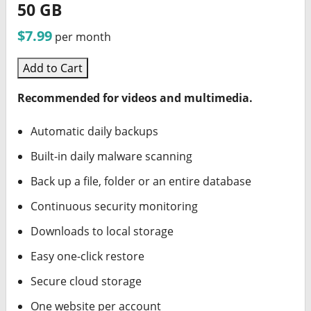
50 GB
$7.99
per month
Add to Cart
Recommended for videos and multimedia.
Automatic daily backups
Built-in daily malware scanning
Back up a file, folder or an entire database
Continuous security monitoring
Downloads to local storage
Easy one-click restore
Secure cloud storage
One website per account