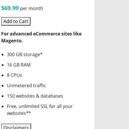
$69.99
per month
Add to Cart
For advanced eCommerce sites like
Magento.
300 GB storage*
16 GB RAM
8 CPUs
Unmetered traffic
150 websites & databases
Free, unlimited SSL for all your
websites**
Disclaimers