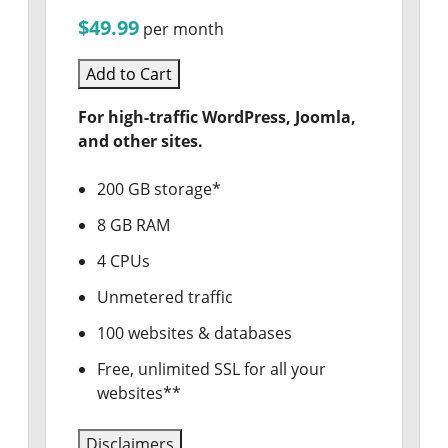
$49.99
per month
Add to Cart
For high-traffic WordPress, Joomla,
and other sites.
200 GB storage*
8 GB RAM
4 CPUs
Unmetered traffic
100 websites & databases
Free, unlimited SSL for all your
websites**
Disclaimers