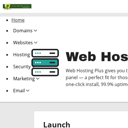
Home
Domains
Websites
Web Hos
Hosting
Security
Web Hosting Plus gives you th
panel — a perfect fit for thos
Marketing
one-click install, 99.9% upti
Email
Launch