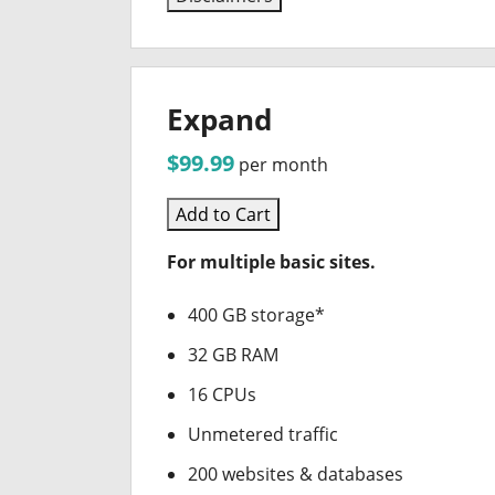
Expand
$99.99
per month
Add to Cart
For multiple basic sites.
400 GB storage*
32 GB RAM
16 CPUs
Unmetered traffic
200 websites & databases