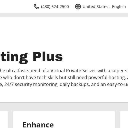
(480) 624-2500
United States - English
ting Plus
e ultra-fast speed of a Virtual Private Server with a super 
e who don’t have tech skills but still need powerful hosting. 
me, 24/7 security monitoring, daily backups, and an easy-to-u
Enhance