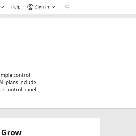
Help
Sign In
simple control
All plans include
se control panel.
Grow