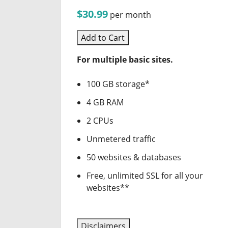
$30.99
per month
Add to Cart
For multiple basic sites.
100 GB storage*
4 GB RAM
2 CPUs
Unmetered traffic
50 websites & databases
Free, unlimited SSL for all your
websites**
Disclaimers